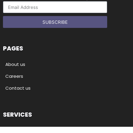
SUBSCRIBE
PAGES
About us
Careers
Contact us
SERVICES
Back-office support