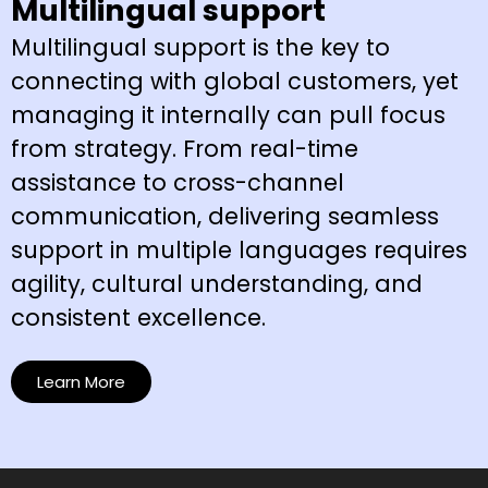
Multilingual support
Multilingual support is the key to
connecting with global customers, yet
managing it internally can pull focus
from strategy. From real-time
assistance to cross-channel
communication, delivering seamless
support in multiple languages requires
agility, cultural understanding, and
consistent excellence.
Learn More