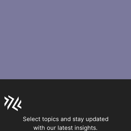
Select topics and stay updated
with our latest insights.