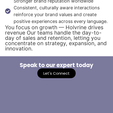
Stronger brand reputation worldwide
Consistent, culturally aware interactions
reinforce your brand values and create
positive experiences across every language.
You focus on growth — Holvrine drives
revenue Our teams handle the day-to-
day of sales and retention, letting you
concentrate on strategy, expansion, and
innovation.
Speak to our expert today
Let's Connect