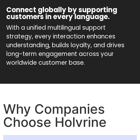
Connect globally by supporting
customers in every language.
With a unified multilingual support
strategy, every interaction enhances
understanding, builds loyalty, and drives
long-term engagement across your
worldwide customer base.
Why Companies
Choose Holvrine