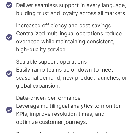
Deliver seamless support in every language,
building trust and loyalty across all markets.
Increased efficiency and cost savings
Centralized multilingual operations reduce
overhead while maintaining consistent,
high-quality service.
Scalable support operations
Easily ramp teams up or down to meet
seasonal demand, new product launches, or
global expansion.
Data-driven performance
Leverage multilingual analytics to monitor
KPIs, improve resolution times, and
optimize customer journeys.