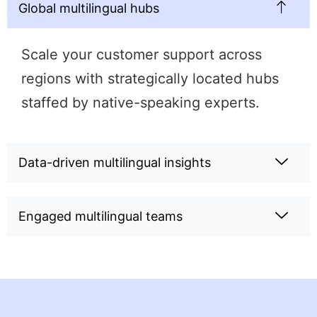
Global multilingual hubs
Scale your customer support across
regions with strategically located hubs
staffed by native-speaking experts.
Data-driven multilingual insights
Engaged multilingual teams