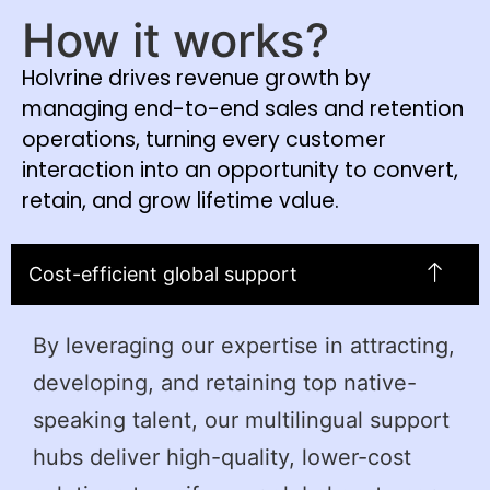
How it works?
Holvrine drives revenue growth by
managing end-to-end sales and retention
operations, turning every customer
interaction into an opportunity to convert,
retain, and grow lifetime value.
Cost-efficient global support
By leveraging our expertise in attracting,
developing, and retaining top native-
speaking talent, our multilingual support
hubs deliver high-quality, lower-cost