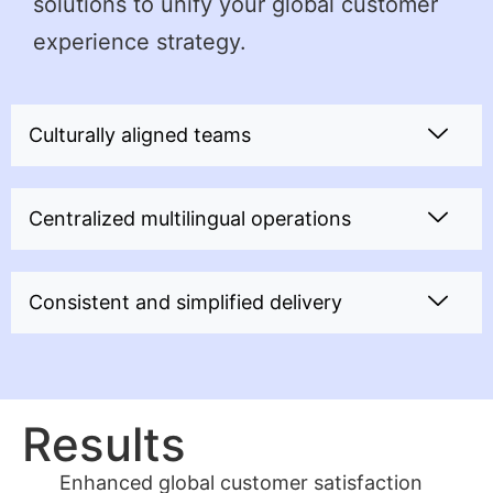
solutions to unify your global customer
experience strategy.
Culturally aligned teams
Centralized multilingual operations
Consistent and simplified delivery
Results
Enhanced global customer satisfaction