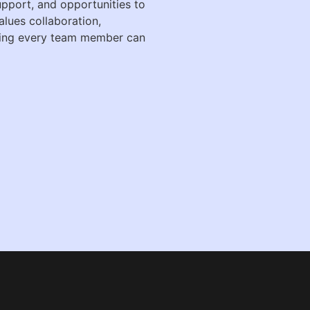
support, and opportunities to
alues collaboration,
ring every team member can