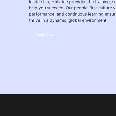
leadership, Holvrine provides the training, 
help you succeed. Our people-first culture v
performance, and continuous learning ensu
thrive in a dynamic, global environment.
Apply Now