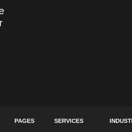
e
r
r
PAGES
SERVICES
INDUST