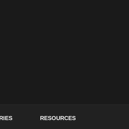
RIES
RESOURCES