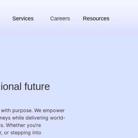
Services
Careers
Resources
ional future
ow with purpose. We empower
neys while delivering world-
ds.
Whether you’re
, or stepping into