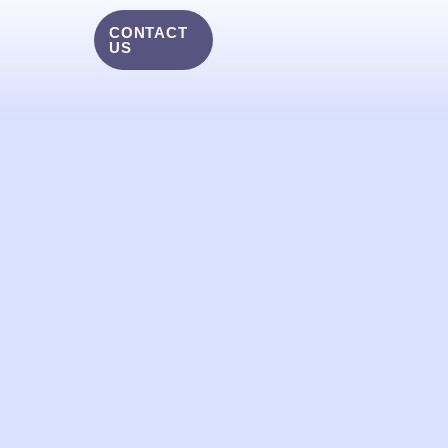
CONTACT
US