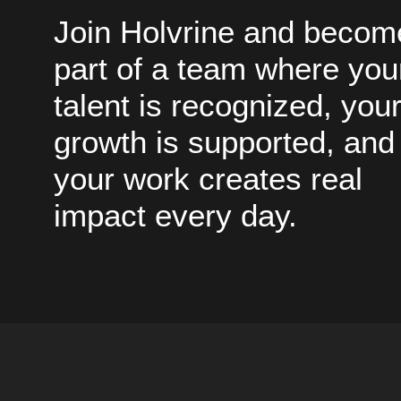
Join Holvrine and becom
part of a team where you
talent is recognized, you
growth is supported, and
your work creates real
impact every day.