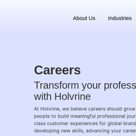
About Us
Industries
Careers
Transform your profess
with Holvrine
At Holvrine, we believe careers should gr
people to build meaningful professional jour
class customer experiences for global bran
developing new skills, advancing your career